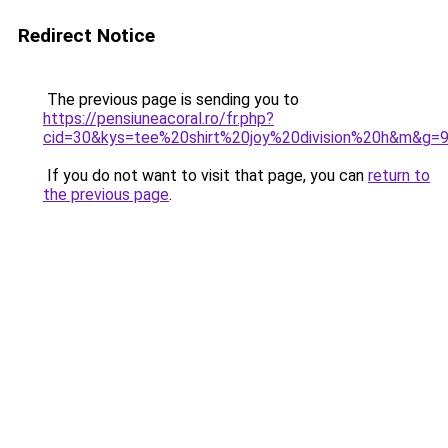
Redirect Notice
The previous page is sending you to
https://pensiuneacoral.ro/fr.php?
cid=30&kys=tee%20shirt%20joy%20division%20h&m&g=
If you do not want to visit that page, you can
return to
the previous page
.