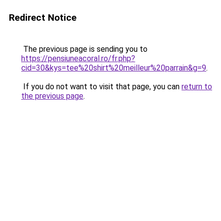
Redirect Notice
The previous page is sending you to
https://pensiuneacoral.ro/fr.php?
cid=30&kys=tee%20shirt%20meilleur%20parrain&g=9
.
If you do not want to visit that page, you can
return to
the previous page
.