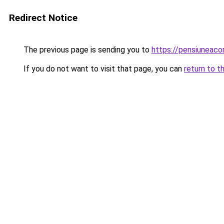
Redirect Notice
The previous page is sending you to
https://pensiuneac
If you do not want to visit that page, you can
return to t