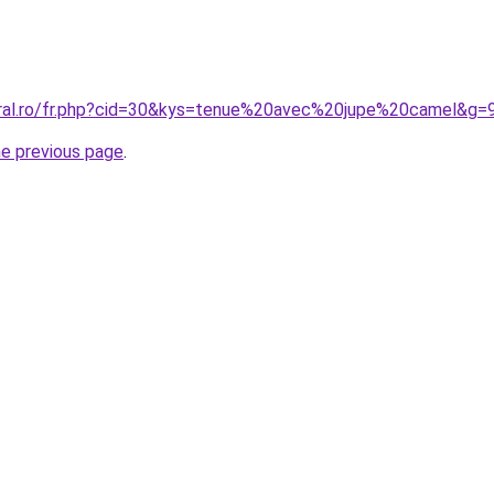
oral.ro/fr.php?cid=30&kys=tenue%20avec%20jupe%20camel&g=
he previous page
.