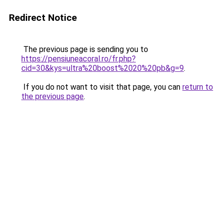
Redirect Notice
The previous page is sending you to
https://pensiuneacoral.ro/fr.php?
cid=30&kys=ultra%20boost%2020%20pb&g=9
.
If you do not want to visit that page, you can
return to
the previous page
.