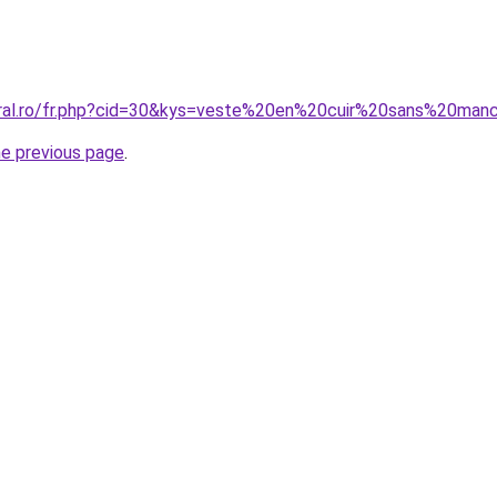
coral.ro/fr.php?cid=30&kys=veste%20en%20cuir%20sans%20m
he previous page
.