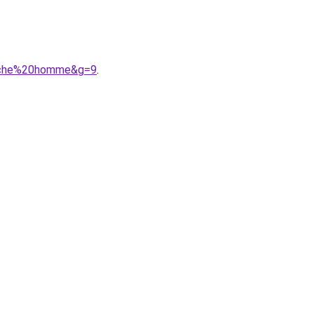
anche%20homme&g=9
.