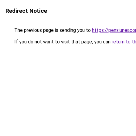
Redirect Notice
The previous page is sending you to
https://pensiunea
If you do not want to visit that page, you can
return to t