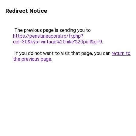
Redirect Notice
The previous page is sending you to
https://pensiuneacoral.ro/fr.php?
cid=30&kys=vintage%20nike%20pull&g=9
.
If you do not want to visit that page, you can
return to
the previous page
.