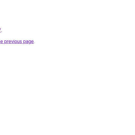
/
.
he previous page
.