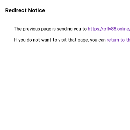
Redirect Notice
The previous page is sending you to
https://pfly88.online
If you do not want to visit that page, you can
return to t