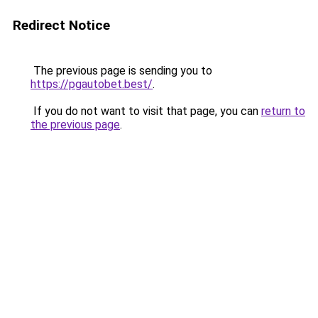
Redirect Notice
The previous page is sending you to
https://pgautobet.best/
.
If you do not want to visit that page, you can
return to
the previous page
.