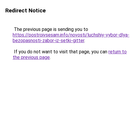
Redirect Notice
The previous page is sending you to
https://postroivsesam.info/novosti/luchshiy-vybor-dlya-
bezopasnosti-zabor-iz-setki-gitter
.
If you do not want to visit that page, you can
return to
the previous page
.