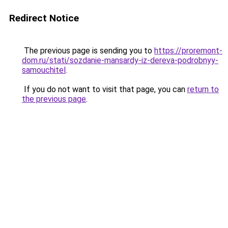
Redirect Notice
The previous page is sending you to
https://proremont-
dom.ru/stati/sozdanie-mansardy-iz-dereva-podrobnyy-
samouchitel
.
If you do not want to visit that page, you can
return to
the previous page
.