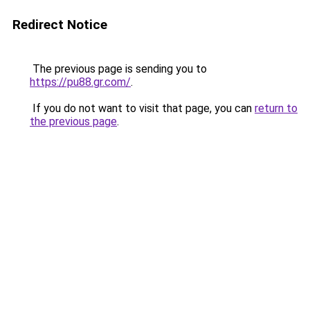
Redirect Notice
The previous page is sending you to
https://pu88.gr.com/
.
If you do not want to visit that page, you can
return to
the previous page
.