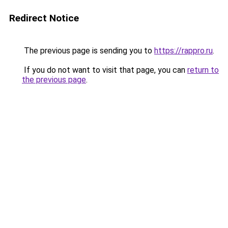
Redirect Notice
The previous page is sending you to
https://rappro.ru
.
If you do not want to visit that page, you can
return to
the previous page
.