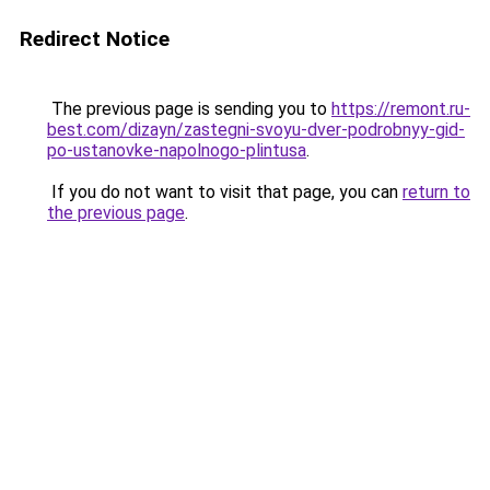
Redirect Notice
The previous page is sending you to
https://remont.ru-
best.com/dizayn/zastegni-svoyu-dver-podrobnyy-gid-
po-ustanovke-napolnogo-plintusa
.
If you do not want to visit that page, you can
return to
the previous page
.