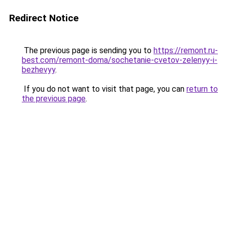
Redirect Notice
The previous page is sending you to
https://remont.ru-
best.com/remont-doma/sochetanie-cvetov-zelenyy-i-
bezhevyy
.
If you do not want to visit that page, you can
return to
the previous page
.