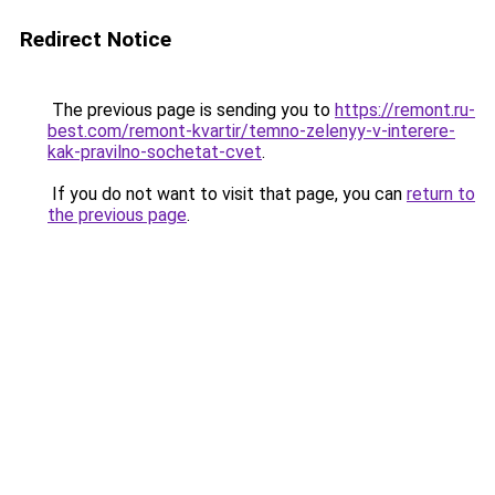
Redirect Notice
The previous page is sending you to
https://remont.ru-
best.com/remont-kvartir/temno-zelenyy-v-interere-
kak-pravilno-sochetat-cvet
.
If you do not want to visit that page, you can
return to
the previous page
.