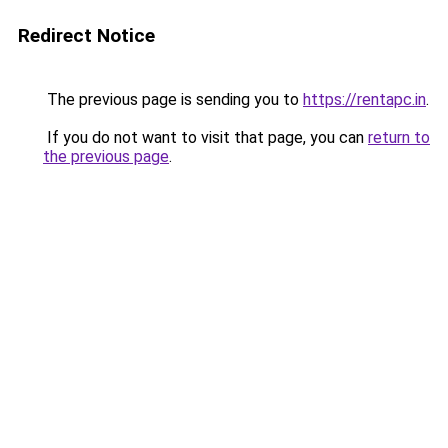
Redirect Notice
The previous page is sending you to
https://rentapc.in
.
If you do not want to visit that page, you can
return to
the previous page
.