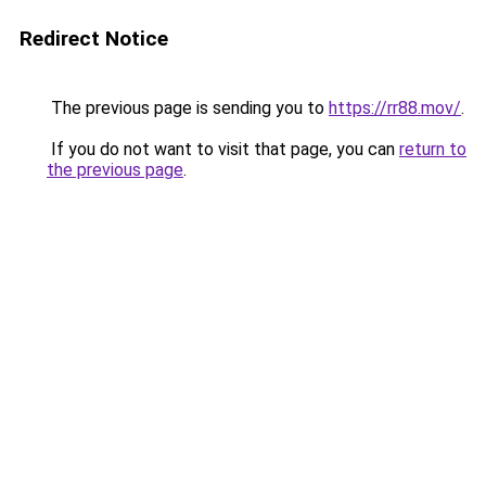
Redirect Notice
The previous page is sending you to
https://rr88.mov/
.
If you do not want to visit that page, you can
return to
the previous page
.