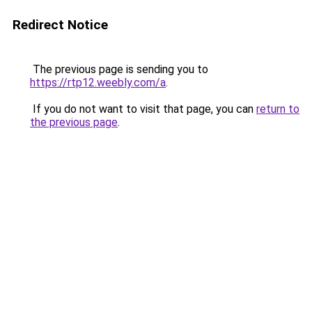
Redirect Notice
The previous page is sending you to
https://rtp12.weebly.com/a
.
If you do not want to visit that page, you can
return to
the previous page
.