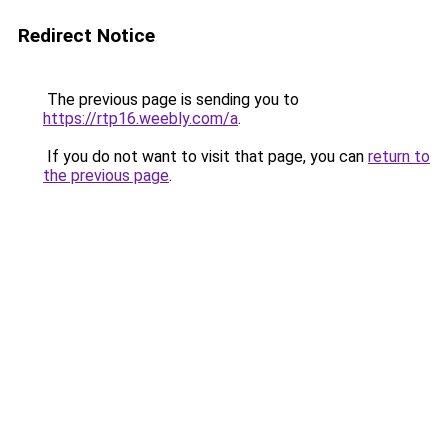
Redirect Notice
The previous page is sending you to
https://rtp16.weebly.com/a
.
If you do not want to visit that page, you can
return to
the previous page
.