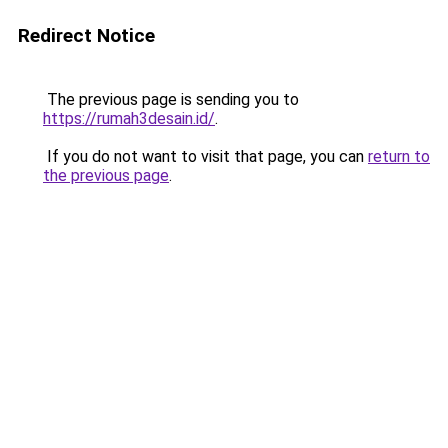
Redirect Notice
The previous page is sending you to
https://rumah3desain.id/
.
If you do not want to visit that page, you can
return to
the previous page
.