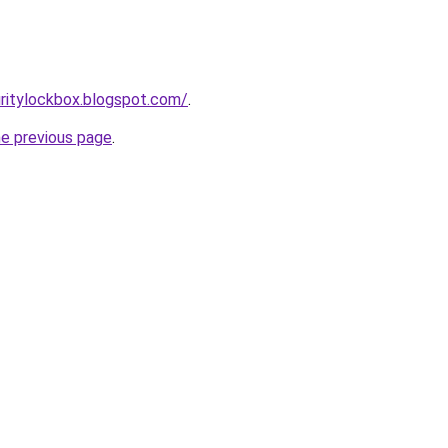
ritylockbox.blogspot.com/
.
he previous page
.