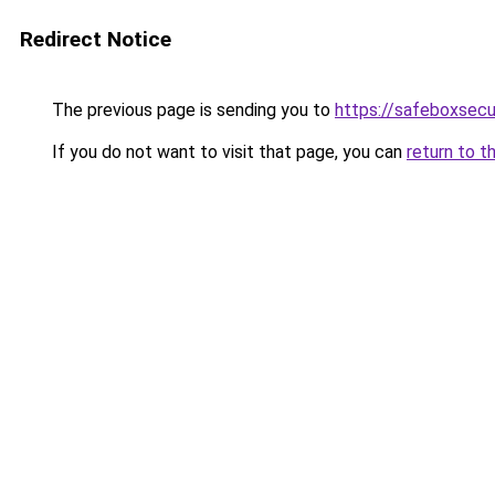
Redirect Notice
The previous page is sending you to
https://safeboxsecu
If you do not want to visit that page, you can
return to t