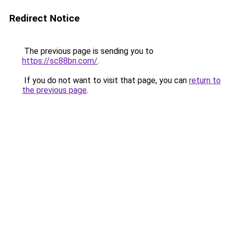
Redirect Notice
The previous page is sending you to
https://sc88bn.com/
.
If you do not want to visit that page, you can
return to
the previous page
.