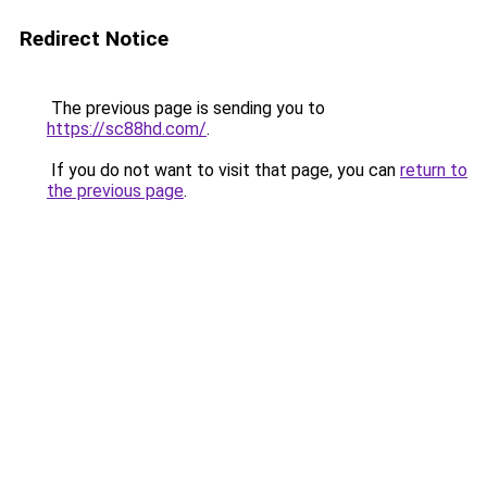
Redirect Notice
The previous page is sending you to
https://sc88hd.com/
.
If you do not want to visit that page, you can
return to
the previous page
.