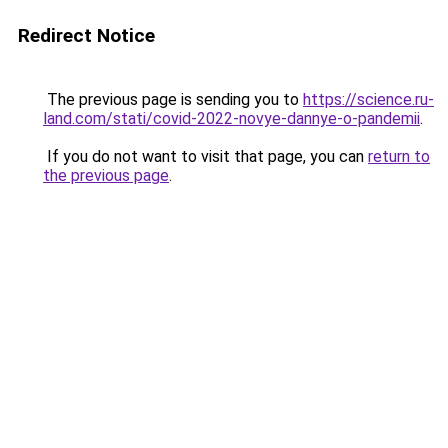
Redirect Notice
The previous page is sending you to
https://science.ru-
land.com/stati/covid-2022-novye-dannye-o-pandemii
.
If you do not want to visit that page, you can
return to
the previous page
.