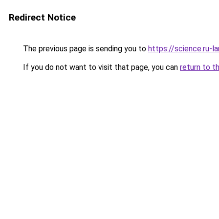
Redirect Notice
The previous page is sending you to
https://science.ru-l
If you do not want to visit that page, you can
return to t