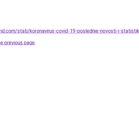
and.com/stati/koronavirus-covid-19-poslednie-novosti-i-statisti
he previous page
.