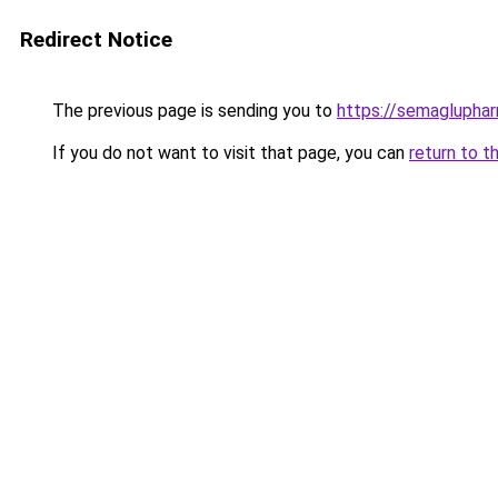
Redirect Notice
The previous page is sending you to
https://semaglupha
If you do not want to visit that page, you can
return to t