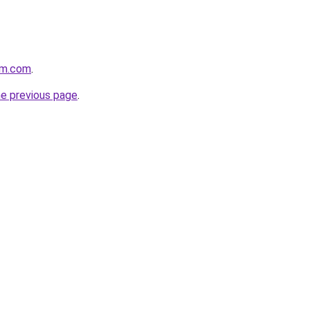
rm.com
.
he previous page
.