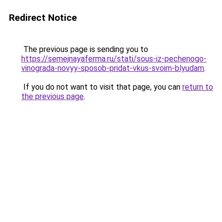
Redirect Notice
The previous page is sending you to
https://semejnayaferma.ru/stati/sous-iz-pechenogo-
vinograda-novyy-sposob-pridat-vkus-svoim-blyudam
.
If you do not want to visit that page, you can
return to
the previous page
.