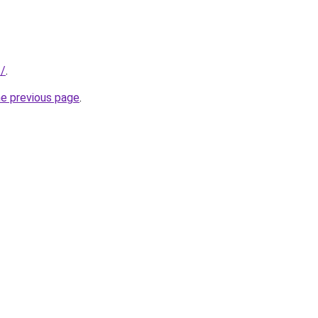
t/
.
he previous page
.