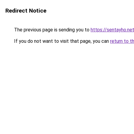
Redirect Notice
The previous page is sending you to
https://sentayho.ne
If you do not want to visit that page, you can
return to t