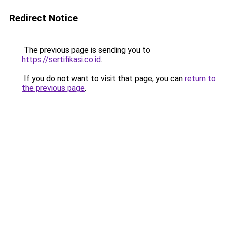
Redirect Notice
The previous page is sending you to
https://sertifikasi.co.id
.
If you do not want to visit that page, you can
return to
the previous page
.