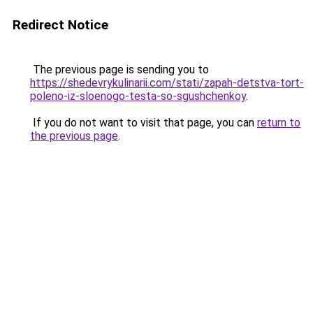
Redirect Notice
The previous page is sending you to
https://shedevrykulinarii.com/stati/zapah-detstva-tort-
poleno-iz-sloenogo-testa-so-sgushchenkoy
.
If you do not want to visit that page, you can
return to
the previous page
.