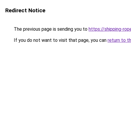
Redirect Notice
The previous page is sending you to
https://shipping-ro
If you do not want to visit that page, you can
return to t