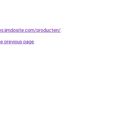
pes.jimdosite.com/producten/
.
he previous page
.