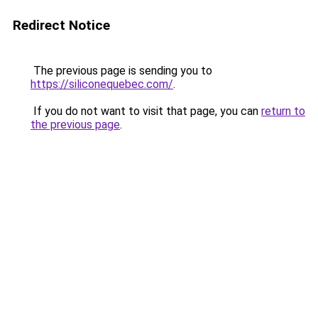
Redirect Notice
The previous page is sending you to
https://siliconequebec.com/
.
If you do not want to visit that page, you can
return to
the previous page
.