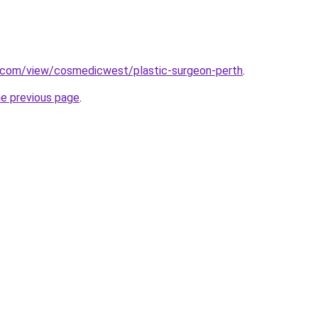
e.com/view/cosmedicwest/plastic-surgeon-perth
.
he previous page
.