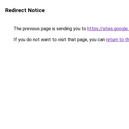
Redirect Notice
The previous page is sending you to
https://sites.googl
If you do not want to visit that page, you can
return to t