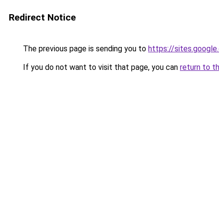
Redirect Notice
The previous page is sending you to
https://sites.goog
If you do not want to visit that page, you can
return to t