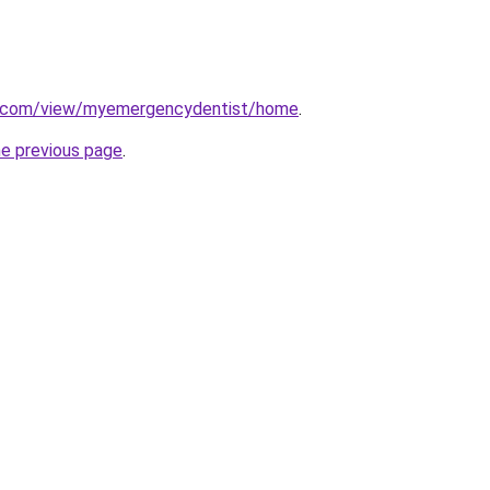
le.com/view/myemergencydentist/home
.
he previous page
.