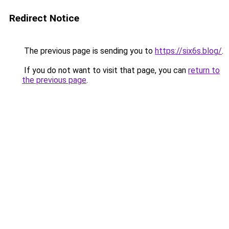
Redirect Notice
The previous page is sending you to
https://six6s.blog/
.
If you do not want to visit that page, you can
return to
the previous page
.