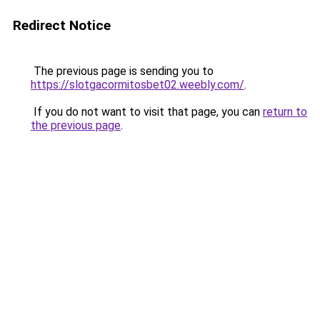
Redirect Notice
The previous page is sending you to
https://slotgacormitosbet02.weebly.com/
.
If you do not want to visit that page, you can
return to
the previous page
.