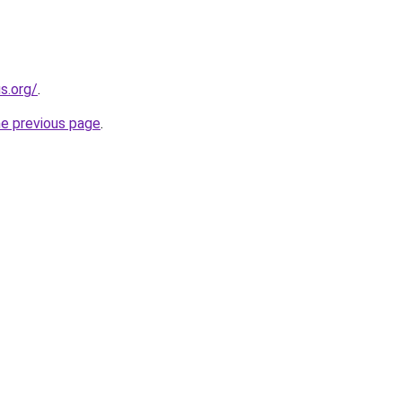
us.org/
.
he previous page
.