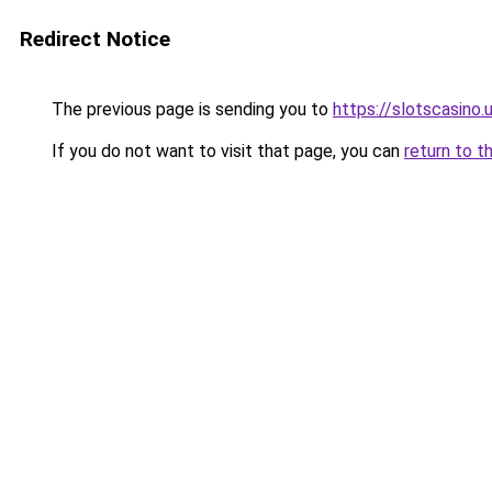
Redirect Notice
The previous page is sending you to
https://slotscasino.
If you do not want to visit that page, you can
return to t