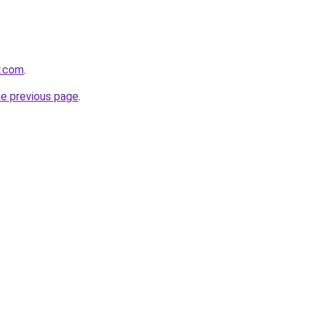
y.com
.
he previous page
.