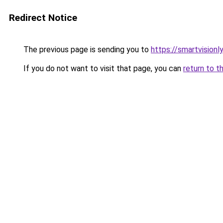
Redirect Notice
The previous page is sending you to
https://smartvisionl
If you do not want to visit that page, you can
return to t