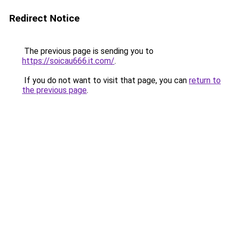
Redirect Notice
The previous page is sending you to
https://soicau666.it.com/
.
If you do not want to visit that page, you can
return to
the previous page
.