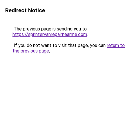
Redirect Notice
The previous page is sending you to
https://sprintervanrepairnearme.com
.
If you do not want to visit that page, you can
return to
the previous page
.