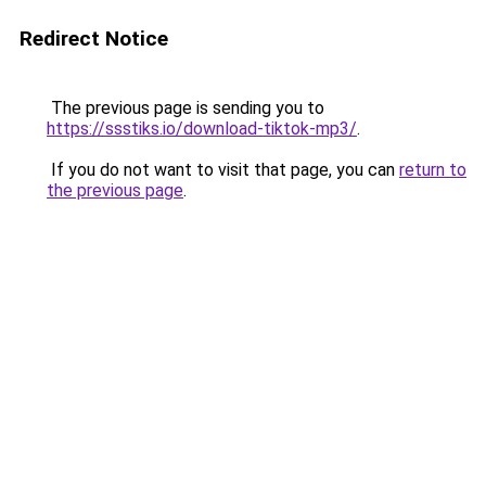
Redirect Notice
The previous page is sending you to
https://ssstiks.io/download-tiktok-mp3/
.
If you do not want to visit that page, you can
return to
the previous page
.