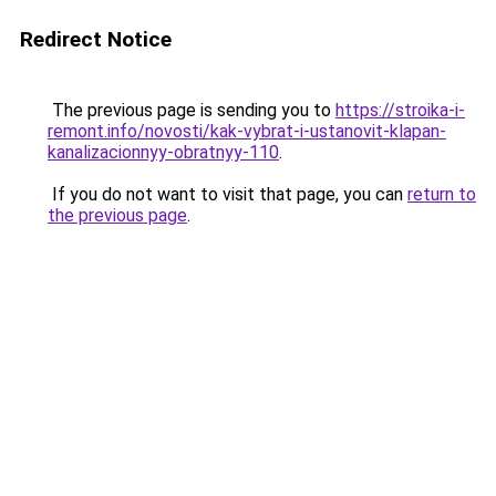
Redirect Notice
The previous page is sending you to
https://stroika-i-
remont.info/novosti/kak-vybrat-i-ustanovit-klapan-
kanalizacionnyy-obratnyy-110
.
If you do not want to visit that page, you can
return to
the previous page
.