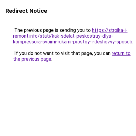
Redirect Notice
The previous page is sending you to
https://stroika-i-
remont.info/stati/kak-sdelat-peskostruy-dlya-
kompressora-svoimi-rukami-prostoy-i-deshevyy-sposob
.
If you do not want to visit that page, you can
return to
the previous page
.