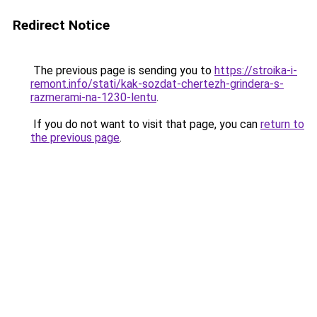
Redirect Notice
The previous page is sending you to
https://stroika-i-
remont.info/stati/kak-sozdat-chertezh-grindera-s-
razmerami-na-1230-lentu
.
If you do not want to visit that page, you can
return to
the previous page
.