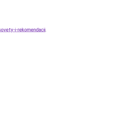
sovety-i-rekomendacii
.