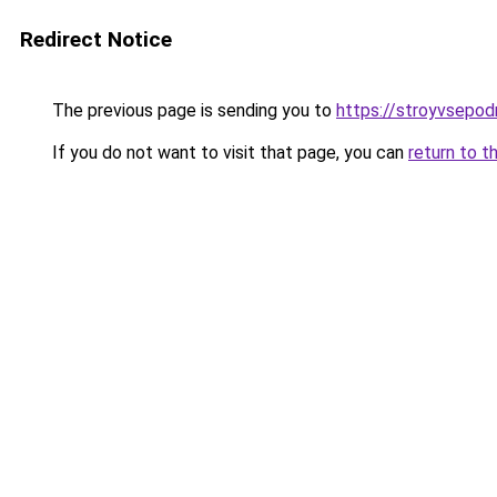
Redirect Notice
The previous page is sending you to
https://stroyvsepod
If you do not want to visit that page, you can
return to t