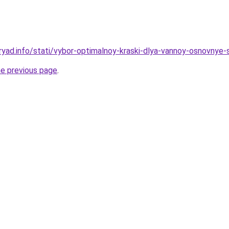
ryad.info/stati/vybor-optimalnoy-kraski-dlya-vannoy-osnovnye-
he previous page
.