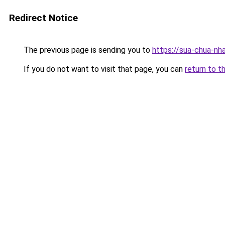
Redirect Notice
The previous page is sending you to
https://sua-chua-nha
If you do not want to visit that page, you can
return to t