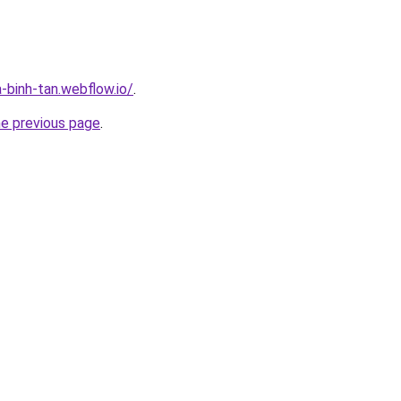
-binh-tan.webflow.io/
.
he previous page
.