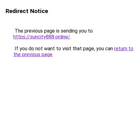
Redirect Notice
The previous page is sending you to
https://suncity888.online/
.
If you do not want to visit that page, you can
return to
the previous page
.