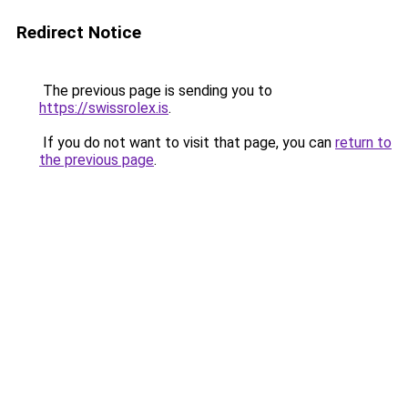
Redirect Notice
The previous page is sending you to
https://swissrolex.is
.
If you do not want to visit that page, you can
return to
the previous page
.