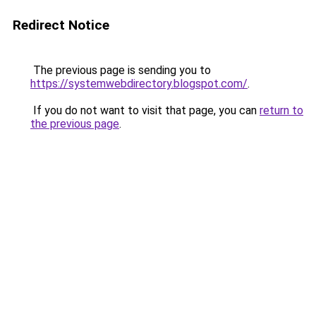
Redirect Notice
The previous page is sending you to
https://systemwebdirectory.blogspot.com/
.
If you do not want to visit that page, you can
return to
the previous page
.