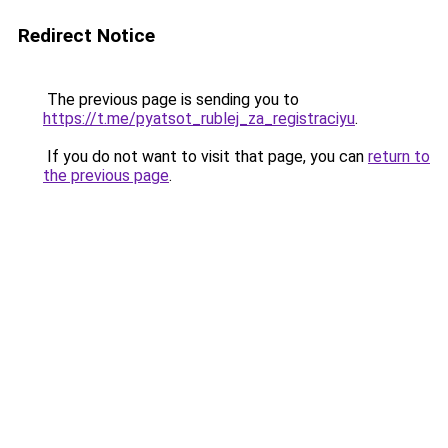
Redirect Notice
The previous page is sending you to
https://t.me/pyatsot_rublej_za_registraciyu
.
If you do not want to visit that page, you can
return to
the previous page
.